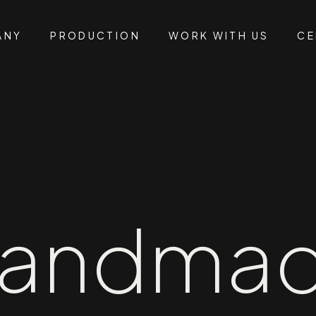
ANY
PRODUCTION
WORK WITH US
CE
andma