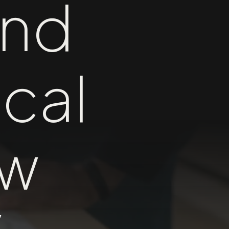
nd
cal
ow
y