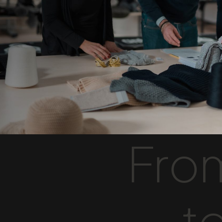
From
to