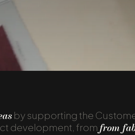
eas
by supporting the Custom
from fab
uct development, from