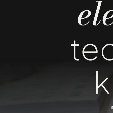
el
te
k