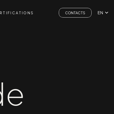
EN
RTIFICATIONS
CONTACTS
de