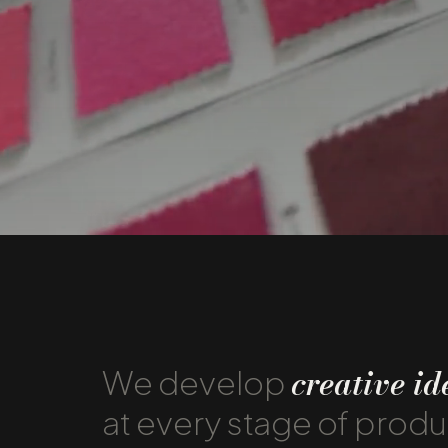
creative id
We develop
at every stage of prod