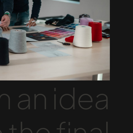
 an idea
 the final