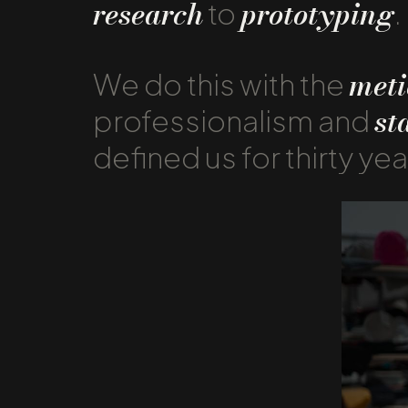
research
prototyping
to
.
meti
We do this with the
st
professionalism and
defined us for thirty yea