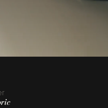
er
ric