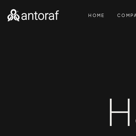
HOME
COMP
H