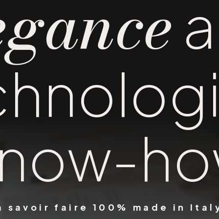
egance
a
chnologi
now-h
a savoir faire 100% made in Ital