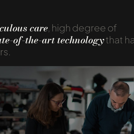
culous care
, high degree of
ate-of-the-art technology
that h
rs.